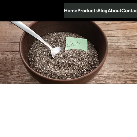
Home
Products
Blog
About
Conta