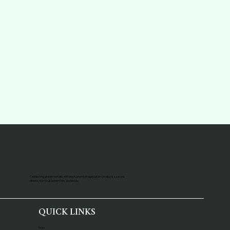
Connecting global markets with fresh, premium agriculture products sourced
directly from trusted farmers worldwide.
QUICK LINKS
Home