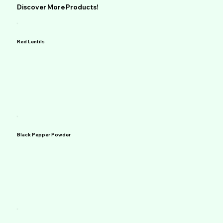
Discover More Products!
Red Lentils
Black Pepper Powder