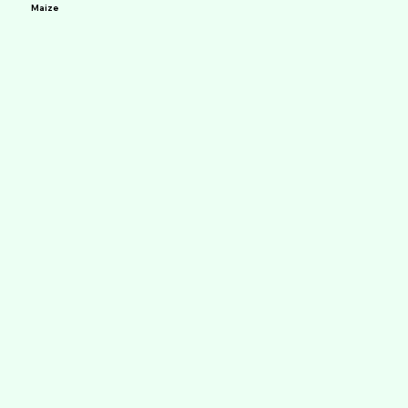
Maize