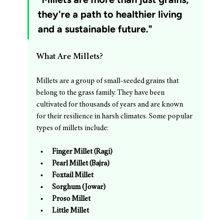
they're a path to healthier living 
and a sustainable future."
What Are Millets?
Millets are a group of small-seeded grains that 
belong to the grass family. They have been 
cultivated for thousands of years and are known 
for their resilience in harsh climates. Some popular 
types of millets include:
Finger Millet (Ragi)
Pearl Millet (Bajra)
Foxtail Millet
Sorghum (Jowar)
Proso Millet
Little Millet