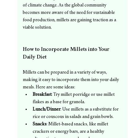
of climate change. As the global community 
becomes more aware of the need for sustainable 
food production, millets are gaining traction as a 
viable solution.
How to Incorporate Millets into Your 
Daily Diet
Millets can be prepared in a variety of ways, 
making it easy to incorporate them into your daily 
meals. Here are some ideas:
Breakfast
: Try millet porridge or use millet 
flakes as a base for granola.
Lunch/Dinner
: Use millets as a substitute for 
rice or couscous in salads and grain bowls.
Snacks
: Millet-based snacks, like millet 
crackers or energy bars, are a healthy 