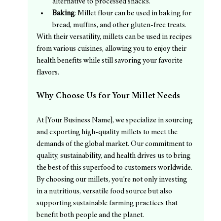
alternative to processed snacks.
Baking
: Millet flour can be used in baking for 
bread, muffins, and other gluten-free treats.
With their versatility, millets can be used in recipes 
from various cuisines, allowing you to enjoy their 
health benefits while still savoring your favorite 
flavors.
Why Choose Us for Your Millet Needs
At [Your Business Name], we specialize in sourcing 
and exporting high-quality millets to meet the 
demands of the global market. Our commitment to 
quality, sustainability, and health drives us to bring 
the best of this superfood to customers worldwide. 
By choosing our millets, you’re not only investing 
in a nutritious, versatile food source but also 
supporting sustainable farming practices that 
benefit both people and the planet.