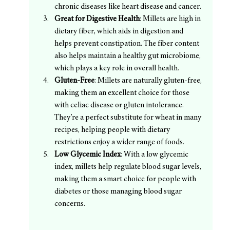
chronic diseases like heart disease and cancer.
Great for Digestive Health
: Millets are high in 
dietary fiber, which aids in digestion and 
helps prevent constipation. The fiber content 
also helps maintain a healthy gut microbiome, 
which plays a key role in overall health.
Gluten-Free
: Millets are naturally gluten-free, 
making them an excellent choice for those 
with celiac disease or gluten intolerance. 
They’re a perfect substitute for wheat in many 
recipes, helping people with dietary 
restrictions enjoy a wider range of foods.
Low Glycemic Index
: With a low glycemic 
index, millets help regulate blood sugar levels, 
making them a smart choice for people with 
diabetes or those managing blood sugar 
concerns.