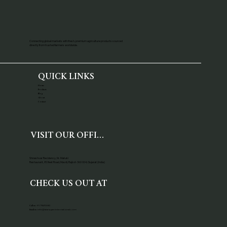
Connecting global markets with fresh, premium agriculture products sourced
directly from trusted farmers worldwide.
QUICK LINKS
Home
Products
Blog
About
Contact
VISIT OUR OFFICE
Shneshvar Recidency, Nr. Matuki
Restaurant, 80 feet Road, Mavdi, Rajkot-360 004, Gujarat (India)
CHECK US OUT AT
Call us:
+91 7984925582
info@starsuperinternational.com
Email us: