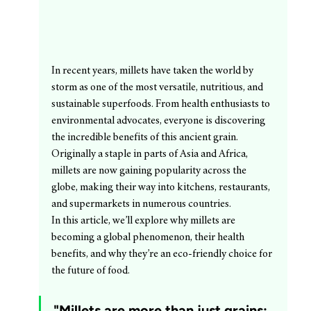
In recent years, millets have taken the world by 
storm as one of the most versatile, nutritious, and 
sustainable superfoods. From health enthusiasts to 
environmental advocates, everyone is discovering 
the incredible benefits of this ancient grain. 
Originally a staple in parts of Asia and Africa, 
millets are now gaining popularity across the 
globe, making their way into kitchens, restaurants, 
and supermarkets in numerous countries.
In this article, we’ll explore why millets are 
becoming a global phenomenon, their health 
benefits, and why they’re an eco-friendly choice for 
the future of food.
"Millets are more than just grains; 