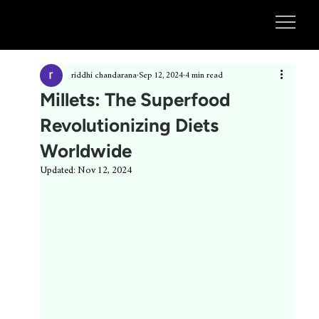
riddhi chandarana
Sep 12, 2024
4 min read
Millets: The Superfood
Revolutionizing Diets
Worldwide
Updated:
Nov 12, 2024