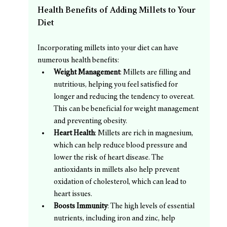
Health Benefits of Adding Millets to Your 
Diet
Incorporating millets into your diet can have 
numerous health benefits:
Weight Management
: Millets are filling and 
nutritious, helping you feel satisfied for 
longer and reducing the tendency to overeat. 
This can be beneficial for weight management 
and preventing obesity.
Heart Health
: Millets are rich in magnesium, 
which can help reduce blood pressure and 
lower the risk of heart disease. The 
antioxidants in millets also help prevent 
oxidation of cholesterol, which can lead to 
heart issues.
Boosts Immunity
: The high levels of essential 
nutrients, including iron and zinc, help 