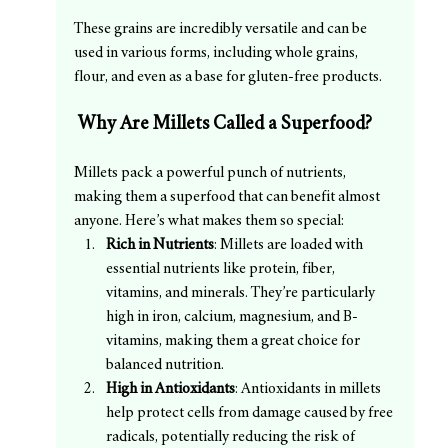
These grains are incredibly versatile and can be 
used in various forms, including whole grains, 
flour, and even as a base for gluten-free products.
 Why Are Millets Called a Superfood?
Millets pack a powerful punch of nutrients, 
making them a superfood that can benefit almost 
anyone. Here’s what makes them so special:
Rich in Nutrients
: Millets are loaded with 
essential nutrients like protein, fiber, 
vitamins, and minerals. They’re particularly 
high in iron, calcium, magnesium, and B-
vitamins, making them a great choice for 
balanced nutrition.
High in Antioxidants
: Antioxidants in millets 
help protect cells from damage caused by free 
radicals, potentially reducing the risk of 