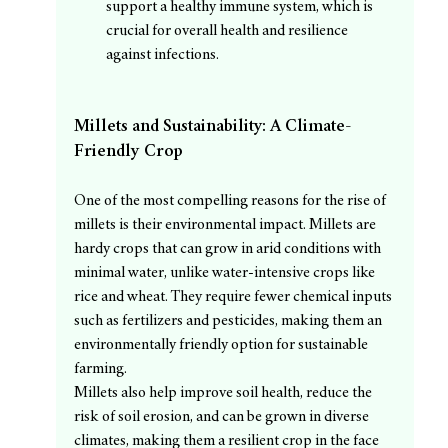
support a healthy immune system, which is 
crucial for overall health and resilience 
against infections.
Millets and Sustainability: A Climate-
Friendly Crop
One of the most compelling reasons for the rise of 
millets is their environmental impact. Millets are 
hardy crops that can grow in arid conditions with 
minimal water, unlike water-intensive crops like 
rice and wheat. They require fewer chemical inputs 
such as fertilizers and pesticides, making them an 
environmentally friendly option for sustainable 
farming.
Millets also help improve soil health, reduce the 
risk of soil erosion, and can be grown in diverse 
climates, making them a resilient crop in the face 