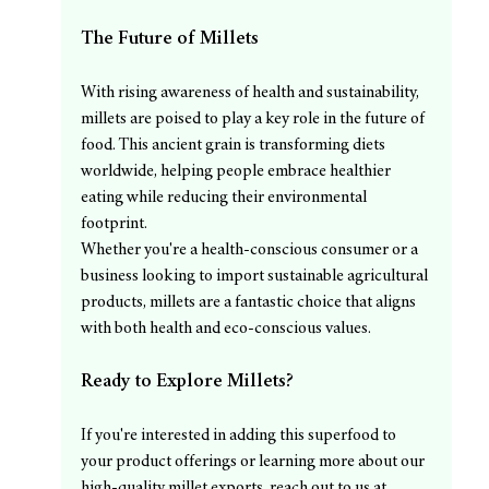
The Future of Millets
With rising awareness of health and sustainability, 
millets are poised to play a key role in the future of 
food. This ancient grain is transforming diets 
worldwide, helping people embrace healthier 
eating while reducing their environmental 
footprint.
Whether you're a health-conscious consumer or a 
business looking to import sustainable agricultural 
products, millets are a fantastic choice that aligns 
with both health and eco-conscious values.
Ready to Explore Millets?
If you're interested in adding this superfood to 
your product offerings or learning more about our 
high-quality millet exports, reach out to us at 