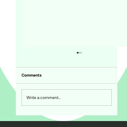
Comments
Write a comment...
The Art of Spice Blending: Creating
Signature Flavors