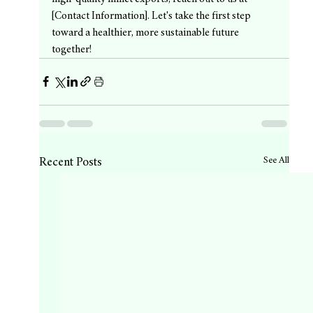
[Contact Information]. Let's take the first step 
toward a healthier, more sustainable future 
together!
See All
Recent Posts